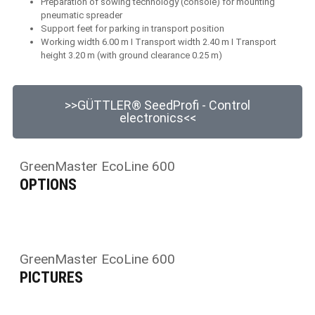
Preparation of sowing technology (console) for mounting
pneumatic spreader
Support feet for parking in transport position
Working width 6.00 m I Transport width 2.40 m I Transport
height 3.20 m (with ground clearance 0.25 m)
>>GÜTTLER® SeedProfi - Control
electronics<<
GreenMaster EcoLine 600
OPTIONS
GreenMaster EcoLine 600
PICTURES