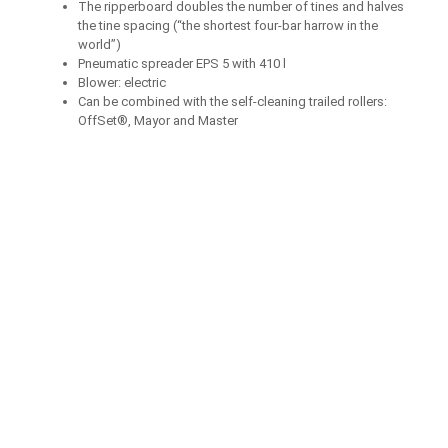
The ripperboard doubles the number of tines and halves
the tine spacing (“the shortest four-bar harrow in the
world”)
Pneumatic spreader EPS 5 with 410 l
Blower: electric
Can be combined with the self-cleaning trailed rollers:
OffSet®, Mayor and Master