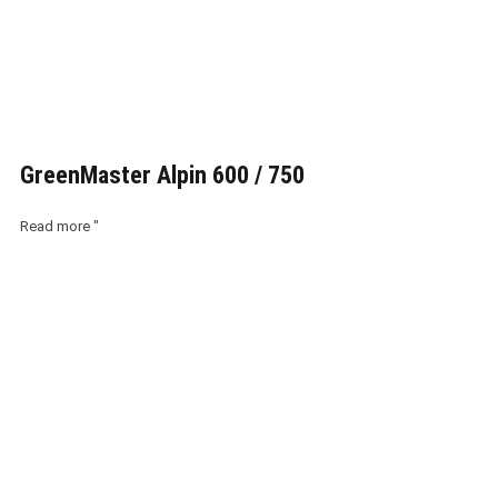
GreenMaster Alpin 600 / 750
Read more "