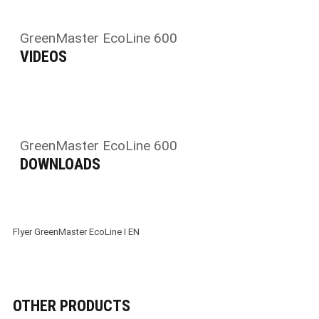
GreenMaster EcoLine 600
VIDEOS
GreenMaster EcoLine 600
DOWNLOADS
Flyer GreenMaster EcoLine I EN
OTHER PRODUCTS