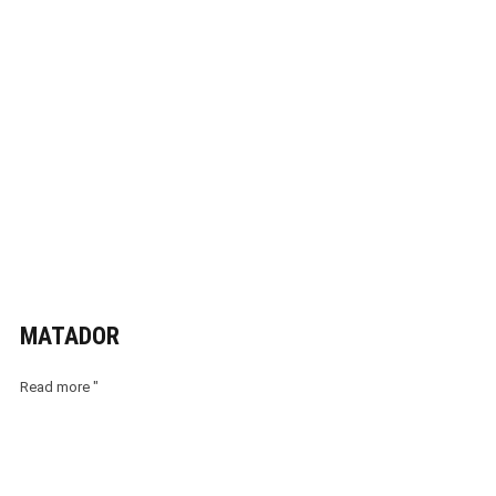
MATADOR
Read more "