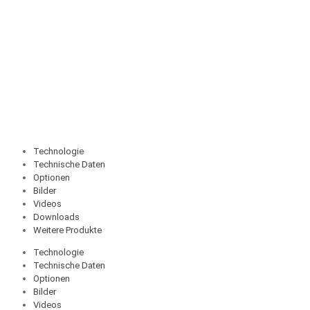
Technologie
Technische Daten
Optionen
Bilder
Videos
Downloads
Weitere Produkte
Technologie
Technische Daten
Optionen
Bilder
Videos