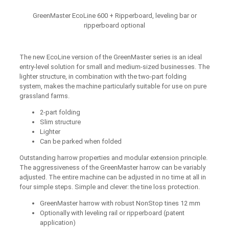
GreenMaster EcoLine 600 + Ripperboard, leveling bar or
ripperboard optional
The new EcoLine version of the GreenMaster series is an ideal
entry-level solution for small and medium-sized businesses. The
lighter structure, in combination with the two-part folding
system, makes the machine particularly suitable for use on pure
grassland farms.
2-part folding
Slim structure
Lighter
Can be parked when folded
Outstanding harrow properties and modular extension principle.
The aggressiveness of the GreenMaster harrow can be variably
adjusted. The entire machine can be adjusted in no time at all in
four simple steps. Simple and clever: the tine loss protection.
GreenMaster harrow with robust NonStop tines 12 mm
Optionally with leveling rail or ripperboard (patent
application)