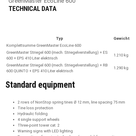
GreenMaster EcoLine 600
TECHNICAL DATA
Typ
Gewicht
Komplettsumme GreenMaster EcoLine 600
GreenMaster Striegel 600 (mech. Striegelverstellung) + ES
1.210 kg
600 + EPS 410 Liter elektrisch
GreenMaster Striegel 600 (mech. Striegelverstellung) + RB
1.290 kg
600 QUINTO + EPS 410 Liter elektrisch
Standard equipment
2 rows of NonStop spring tines Ø 12 mm, line spacing 75 mm
Tine loss protection
Hydraulic folding
4 single support wheels
Three-point tower cat. 2
Warning signs with LED lighting