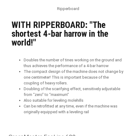
Ripperboard
WITH RIPPERBOARD: "The
shortest 4-bar harrow in the
world!"
Doubles the number of tines working on the ground and
thus achieves the performance of a 4-bar harrow
The compact design of the machine does not change by
one centimeter! This is important because of the
coupling of heavy rollers.
Doubling of the scarifying effect, sensitively adjustable
from “zero” to “maximum”
Also suitable for leveling molehills
Can be retrofitted at any time, even if the machine was
originally equipped with a leveling rail