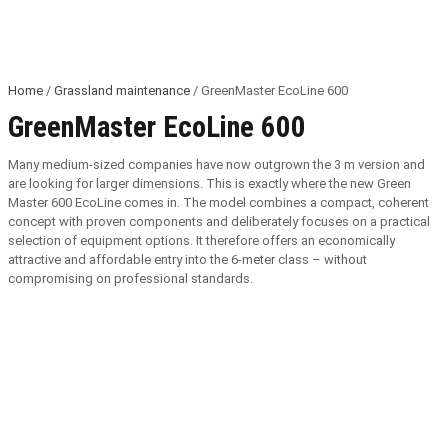
Home
/
Grassland maintenance
/ GreenMaster EcoLine 600
GreenMaster EcoLine 600
Many medium-sized companies have now outgrown the 3 m version and
are looking for larger dimensions. This is exactly where the new Green
Master 600 EcoLine comes in. The model combines a compact, coherent
concept with proven components and deliberately focuses on a practical
selection of equipment options. It therefore offers an economically
attractive and affordable entry into the 6-meter class – without
compromising on professional standards.