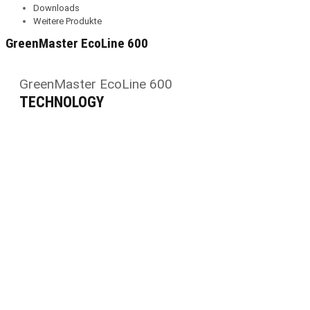
Downloads
Weitere Produkte
GreenMaster EcoLine 600
GreenMaster EcoLine 600
TECHNOLOGY