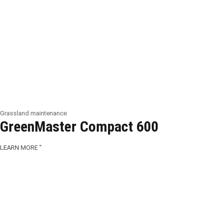
Grassland maintenance
GreenMaster Compact 600
LEARN MORE "