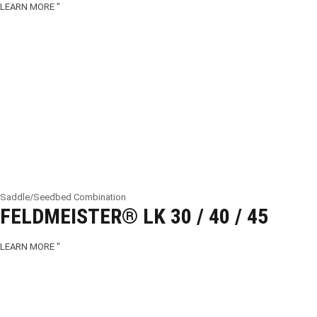
LEARN MORE "
Saddle/Seedbed Combination
FELDMEISTER® LK 30 / 40 / 45
LEARN MORE "