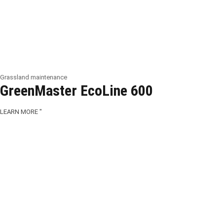
Grassland maintenance
GreenMaster EcoLine 600
LEARN MORE "