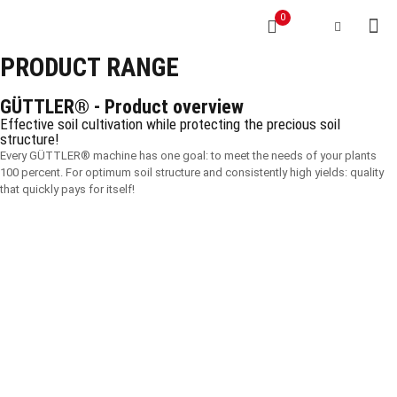
0
PRODUCT RANGE
GÜTTLER® - Product overview
Effective soil cultivation while protecting the precious soil
structure!
Every GÜTTLER® machine has one goal: to meet the needs of your plants
100 percent. For optimum soil structure and consistently high yields: quality
that quickly pays for itself!