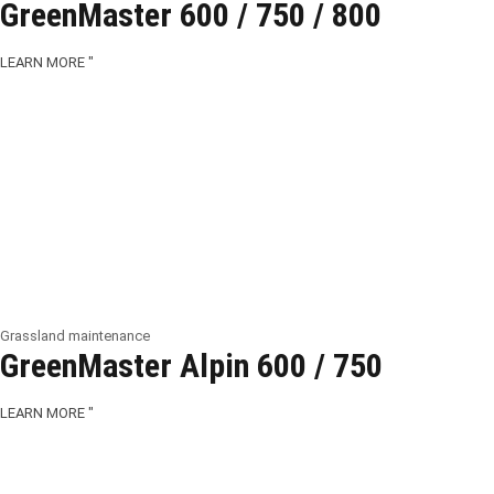
GreenMaster 600 / 750 / 800
LEARN MORE "
Grassland maintenance
GreenMaster Alpin 600 / 750
LEARN MORE "