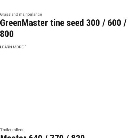
Grassland maintenance
GreenMaster tine seed 300 / 600 /
800
LEARN MORE "
Trailer rollers