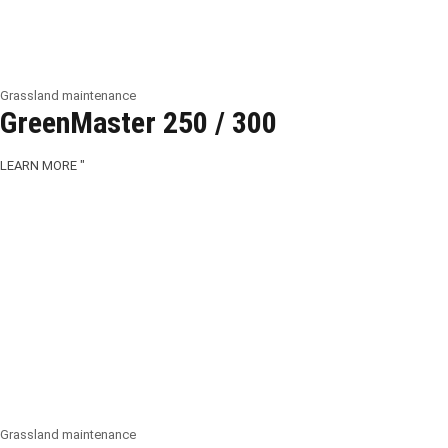
Grassland maintenance
GreenMaster 250 / 300
LEARN MORE "
Grassland maintenance