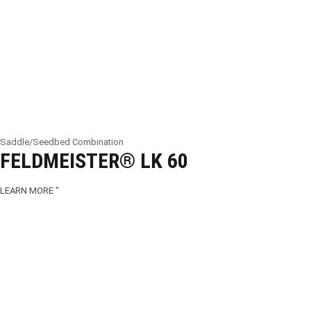
Saddle/Seedbed Combination
FELDMEISTER® LK 60
LEARN MORE "