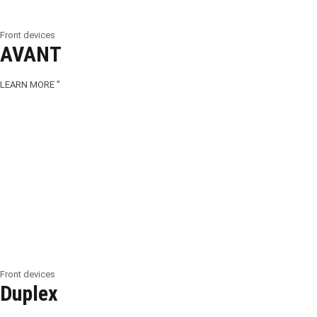
Front devices
AVANT
LEARN MORE "
Front devices
Duplex