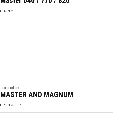
Master 640 / 770 / 820
LEARN MORE "
Trailer rollers
MASTER AND MAGNUM
LEARN MORE "