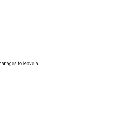
 manages to leave a