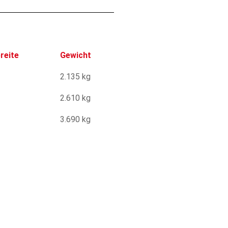
reite
Gewicht
2.135 kg
2.610 kg
3.690 kg