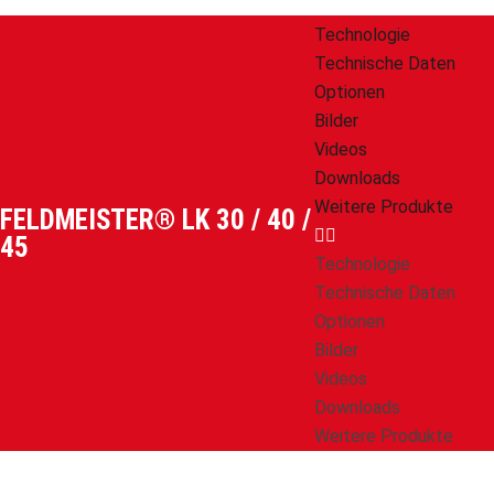
Technologie
Technische Daten
Optionen
Bilder
Videos
Downloads
Weitere Produkte
FELDMEISTER® LK 30 / 40 /
45
Technologie
Technische Daten
Optionen
Bilder
Videos
Downloads
Weitere Produkte