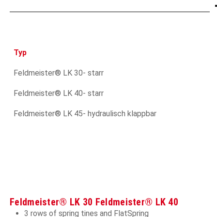
Typ
Feldmeister® LK 30- starr
Feldmeister® LK 40- starr
Feldmeister® LK 45- hydraulisch klappbar
Feldmeister® LK 30 Feldmeister® LK 40
3 rows of spring tines and FlatSpring