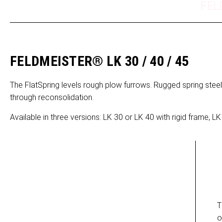
FEL
FELDMEISTER® LK 30 / 40 / 45
The FlatSpring levels rough plow furrows. Rugged spring steel
through reconsolidation.
Available in three versions: LK 30 or LK 40 with rigid frame, LK 
T
o