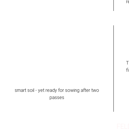
r
T
f
smart soil - yet ready for sowing after two
passes
FEL