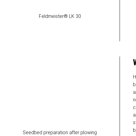
Feldmeister® LK 30
H
b
a
n
c
a
s
b
Seedbed preparation after plowing