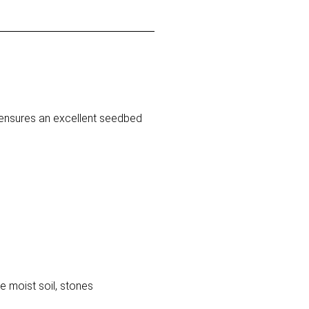
® ensures an excellent seedbed
le moist soil, stones