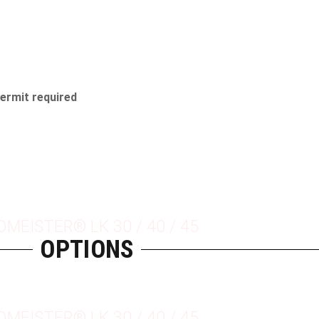
permit required
DMEISTER® LK 30 / 40 / 45
OPTIONS
DMEISTER® LK 30 / 40 / 45