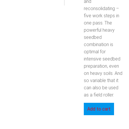
and
reconsolidating –
five work steps in
one pass. The
powerful heavy
seedbed
combination is
optimal for
intensive seedbed
preparation, even
on heavy soils. And
so variable that it
can also be used
as a field roller.
Add to cart