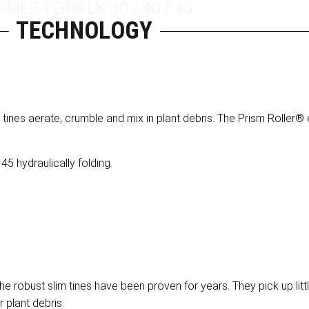
DMEISTER® LK 30 / 40 / 45
TECHNOLOGY
 tines aerate, crumble and mix in plant debris. The Prism Roller
45 hydraulically folding.
he robust slim tines have been proven for years. They pick up litt
r plant debris.