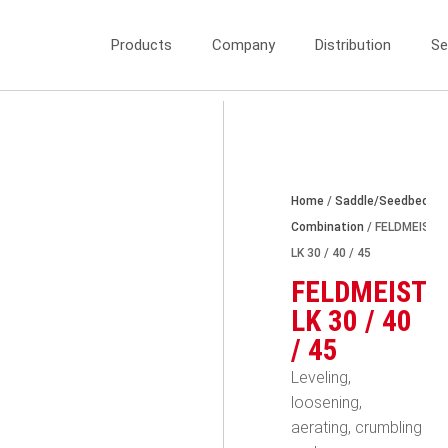
Products
Company
Distribution
Se
Home
/
Saddle/Seedbed
Combination
/ FELDMEIST
LK 30 / 40 / 45
FELDMEIST
LK 30 / 40
/ 45
Leveling,
loosening,
aerating, crumbling