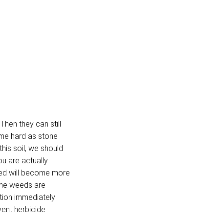
Then they can still
ome hard as stone
his soil, we should
ou are actually
bed will become more
 the weeds are
tion immediately
vent herbicide