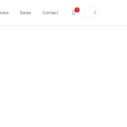
0
rvice
Dates
Contact
ER®
ER®