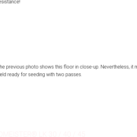
esistance!
he previous photo shows this floor in close-up. Nevertheless, it
ield ready for seeding with two passes.
DMEISTER® LK 30 / 40 / 45