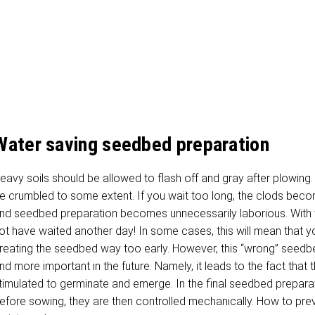
Water saving seedbed preparation
eavy soils should be allowed to flash off and gray after plowing. 
e crumbled to some extent. If you wait too long, the clods bec
nd seedbed preparation becomes unnecessarily laborious. With t
ot have waited another day! In some cases, this will mean that y
reating the seedbed way too early. However, this “wrong” seed
nd more important in the future. Namely, it leads to the fact that
timulated to germinate and emerge. In the final seedbed prepara
efore sowing, they are then controlled mechanically. How to pre