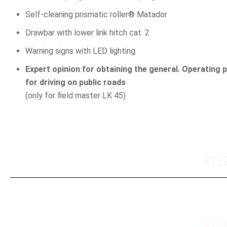
Self-cleaning prismatic roller® Matador
Drawbar with lower link hitch cat. 2
Warning signs with LED lighting
Expert opinion for obtaining the general. Operating 
for driving on public roads
(only for field master LK 45)
FEL
FEL