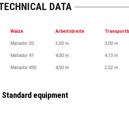
TECHNICAL DATA
Walze
Arbeitsbreite
Transportb
Matador 30
3,00 m
3,00 m
Matador 41
4,00 m
4,13 m
Matador 450
4,50 m
2,52 m
Standard equipment