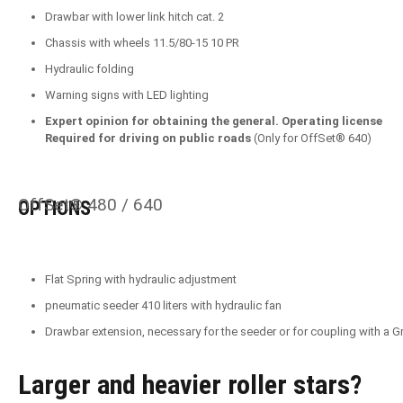
Drawbar with lower link hitch cat. 2
Chassis with wheels 11.5/80-15 10 PR
Hydraulic folding
Warning signs with LED lighting
Expert opinion for obtaining the general. Operating license
Required for driving on public roads
(Only for OffSet® 640)
OffSet® 480 / 640
OPTIONS
Flat Spring with hydraulic adjustment
pneumatic seeder 410 liters with hydraulic fan
Drawbar extension, necessary for the seeder or for coupling with a
Larger and heavier roller stars?