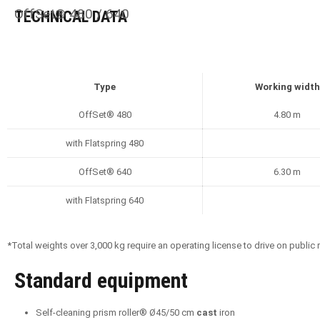
OffSet® 480 / 640
TECHNICAL DATA
Type
Working width
OffSet® 480
4.80 m
with Flatspring 480
OffSet® 640
6.30 m
with Flatspring 640
*Total weights over 3,000 kg require an operating license to drive on public
Standard equipment
Self-cleaning prism roller® Ø45/50 cm
cast
iron