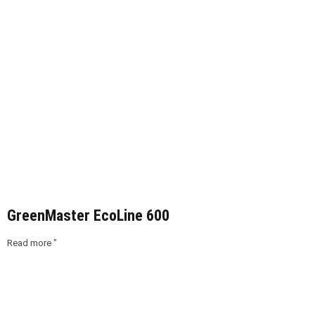
GreenMaster EcoLine 600
Read more "