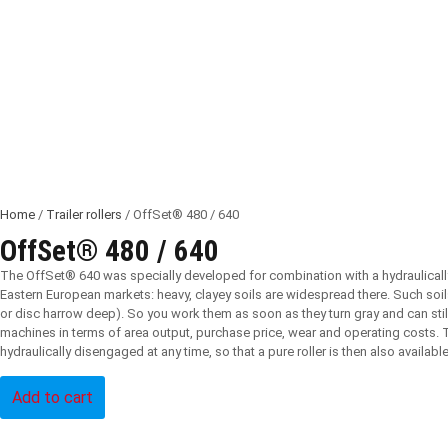
Home
/
Trailer rollers
/ OffSet® 480 / 640
OffSet® 480 / 640
The OffSet® 640 was specially developed for combination with a hydraulically
Eastern European markets: heavy, clayey soils are widespread there. Such soils 
or disc harrow deep). So you work them as soon as they turn gray and can still
machines in terms of area output, purchase price, wear and operating costs. Th
hydraulically disengaged at any time, so that a pure roller is then also available
Add to cart