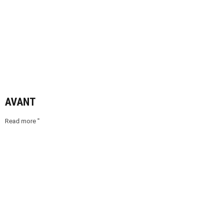
AVANT
Read more "