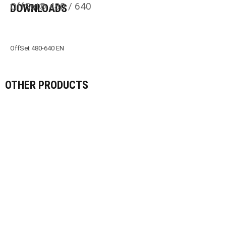
OffSet® 480 / 640
DOWNLOADS
OffSet 480-640 EN
OTHER PRODUCTS