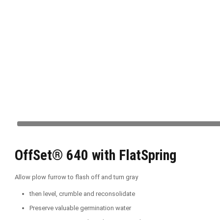
OffSet® 640 with FlatSpring
Allow plow furrow to flash off and turn gray
then level, crumble and reconsolidate
Preserve valuable germination water