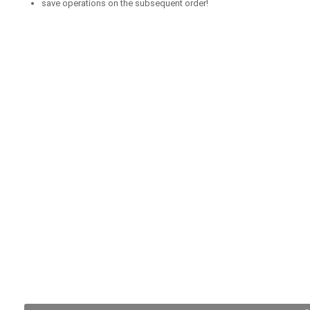
save operations on the subsequent order!