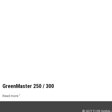
GreenMaster 250 / 300
Read more "
© GÜTTLER GmbH - 