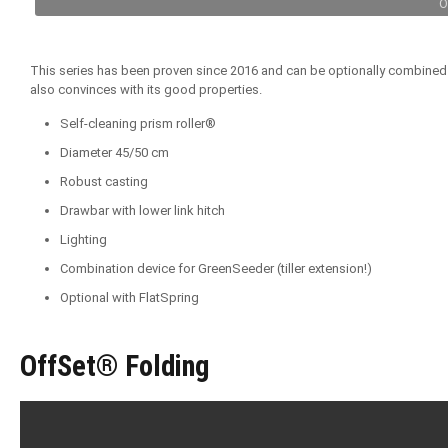
O
This series has been proven since 2016 and can be optionally combined wit
also convinces with its good properties.
Self-cleaning prism roller®
Diameter 45/50 cm
Robust casting
Drawbar with lower link hitch
Lighting
Combination device for GreenSeeder (tiller extension!)
Optional with FlatSpring
OffSet® Folding