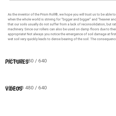
As the inventor of the Prism Roll®, we hope you will trust us to be able to
when the whole world is striving for “bigger and bigger” and “heavier an
that our soils usually do not suffer from a lack of reconsolidation, but
machinery. Since our rollers can also be used on damp floors due to their
appropriate! Not always you notice the emergence of soil damage at first
wet soil very quickly leads to dense bearing of the soil. The consequenc
OffSet® 480 / 640
PICTURES
OffSet® 480 / 640
VIDEOS