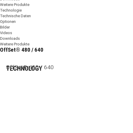
Weitere Produkte
Technologie
Technische Daten
Optionen
Bilder
Videos
Downloads
Weitere Produkte
OffSet® 480 / 640
OffSet® 480 / 640
TECHNOLOGY