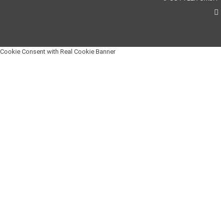
Cookie Consent with Real Cookie Banner