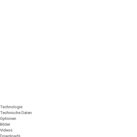
Technologie
Technische Daten
Optionen
Bilder
Videos
Downloads