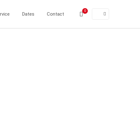
0
rvice
Dates
Contact