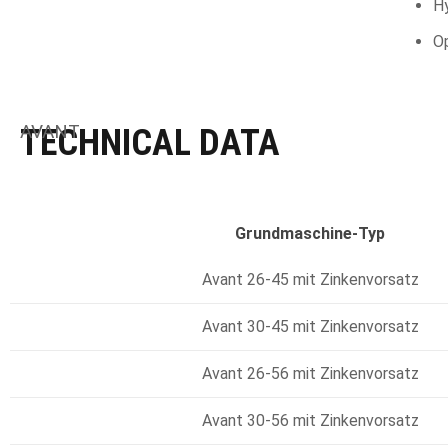
Hy
Op
AVANT
TECHNICAL DATA
Grundmaschine-Typ
Avant 26-45 mit Zinkenvorsatz
Avant 30-45 mit Zinkenvorsatz
Avant 26-56 mit Zinkenvorsatz
Avant 30-56 mit Zinkenvorsatz