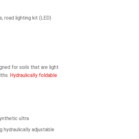
, road lighting kit (LED)
ned for soils that are light
dths.
Hydraulically foldable
ynthetic ultra
g hydraulically adjustable