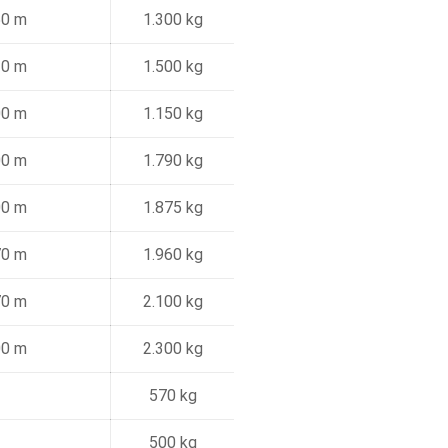
50 m
1.300 kg
10 m
1.500 kg
00 m
1.150 kg
00 m
1.790 kg
00 m
1.875 kg
70 m
1.960 kg
70 m
2.100 kg
00 m
2.300 kg
570 kg
500 kg