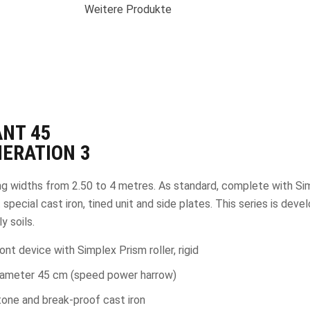
Weitere Produkte
ANT
45
ERATION 3
g widths from 2.50 to 4 metres. As standard, complete with Si
 special cast iron, tined unit and side plates. This series is dev
y soils.
ont device with Simplex Prism roller, rigid
iameter 45 cm (speed power harrow)
one and break-proof cast iron