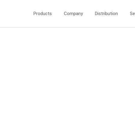
Products
Company
Distribution
Se