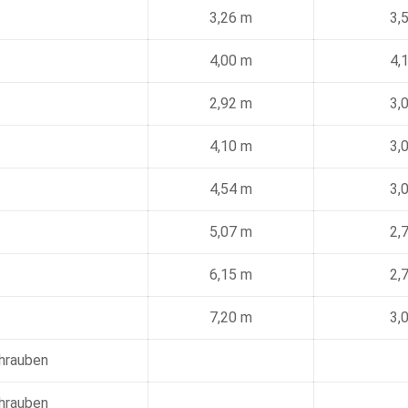
3,26 m
3,
4,00 m
4,
2,92 m
3,
4,10 m
3,
4,54 m
3,
5,07 m
2,
6,15 m
2,
7,20 m
3,
chrauben
chrauben