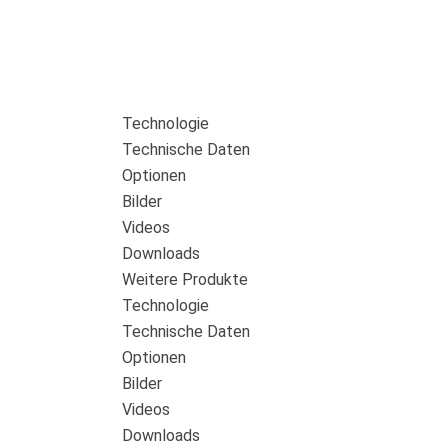
Technologie
Technische Daten
Optionen
Bilder
Videos
Downloads
Weitere Produkte
Technologie
Technische Daten
Optionen
Bilder
Videos
Downloads