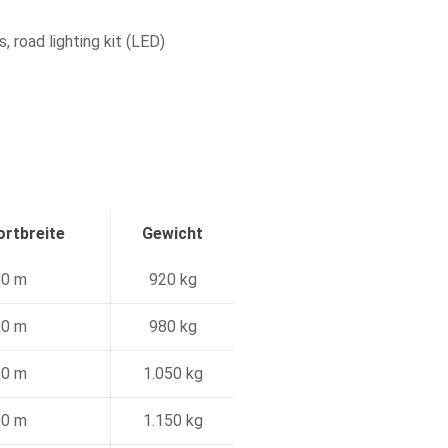
, road lighting kit (LED)
rtbreite
Gewicht
60 m
920 kg
00 m
980 kg
60 m
1.050 kg
00 m
1.150 kg