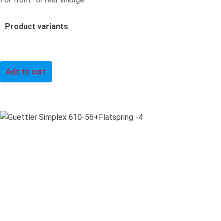
Product variants
Add to cart