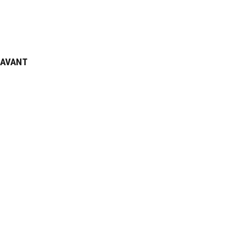
AVANT