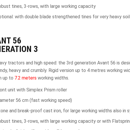
bust tines, 3-rows, with large working capacity
tional: with double blade strengthened tines for very heavy soils
ANT
56
ERATION 3
avy tractors and high speed: the 3rd generation Avant 56 is desig
ndy, heavy and crumbly. Rigid version up to 4 metres working wi
n up to
7.2 meters
working widths.
ont unit with Simplex Prism roller
iameter 56 cm (fast working speed)
one and break-proof cast iron, for large working widths also in s
bust tines, 3-rows, with large working capacity or with Flatsprin