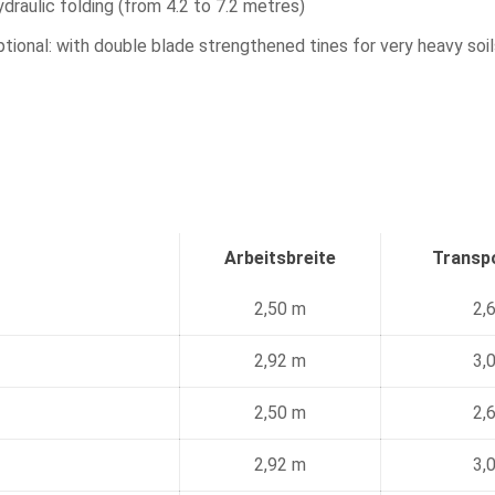
draulic folding (from 4.2 to 7.2 metres)
tional: with double blade strengthened tines for very heavy soils
Arbeitsbreite
Transpo
2,50 m
2,
2,92 m
3,
2,50 m
2,
2,92 m
3,