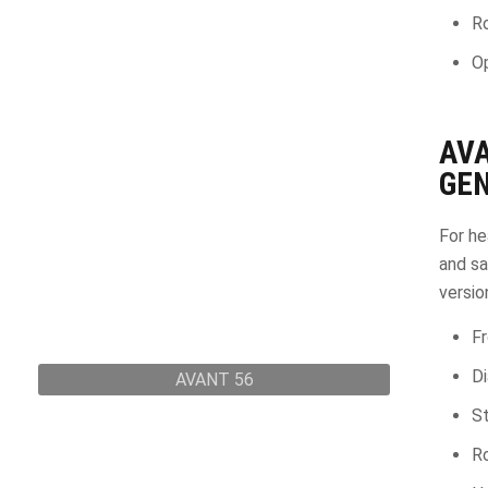
Ro
Op
AV
GEN
For he
and sa
versio
Fr
D
AVANT 56
St
Ro