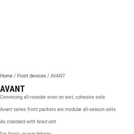
Home
/
Front devices
/ AVANT
AVANT
Convincing all-rounder even on wet, cohesive soils
Avant series front packers are modular all-season units.
As standard with tined unit
For front- or rear linkage.