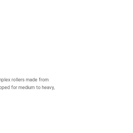
mplex rollers made from
eloped for medium to heavy,