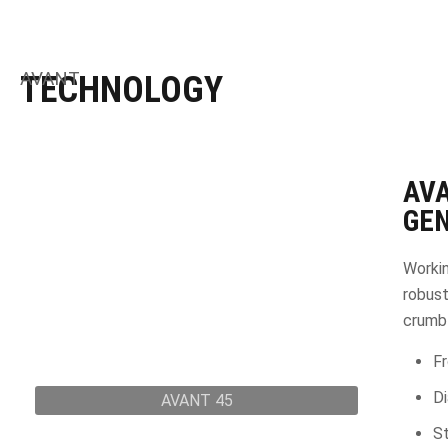
AVANT
TECHNOLOGY
AV
GEN
Workin
robust
crumbl
Fr
D
AVANT 45
St