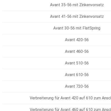
Avant 35-56 mit Zinkenvorsatz
Avant 41-56 mit Zinkenvorsatz
Avant 30-56 mit FlatSpring
Avant 420-56
Avant 460-56
Avant 510-56
Avant 610-56
Avant 720-56
Verbreiterung für Avant 420 auf 610 zum Ans
Verbreiterung für Avant 460 auf 610 zum Ans