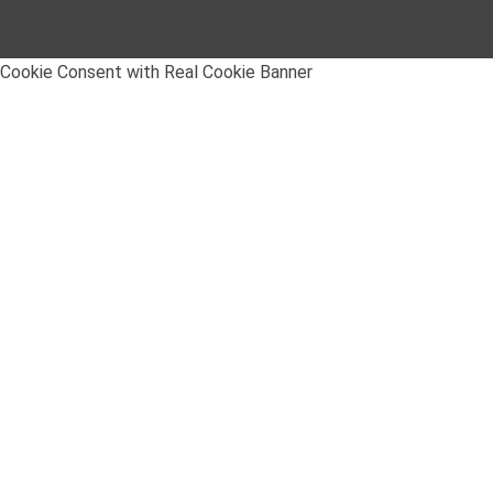
Cookie Consent with Real Cookie Banner