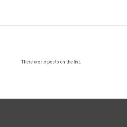
There are no posts on the list.