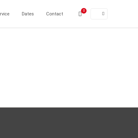
0
rvice
Dates
Contact