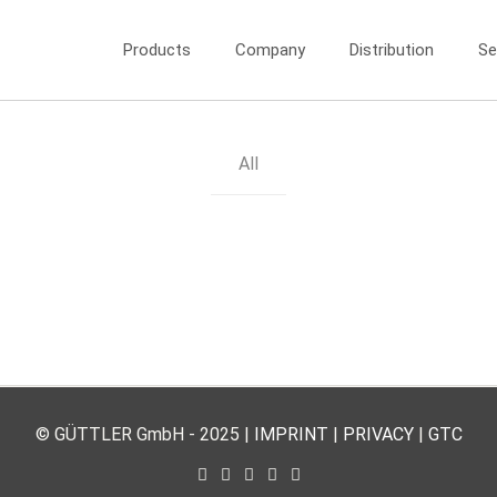
Products
Company
Distribution
Se
All
© GÜTTLER GmbH - 2025 |
IMPRINT
|
PRIVACY
|
GTC