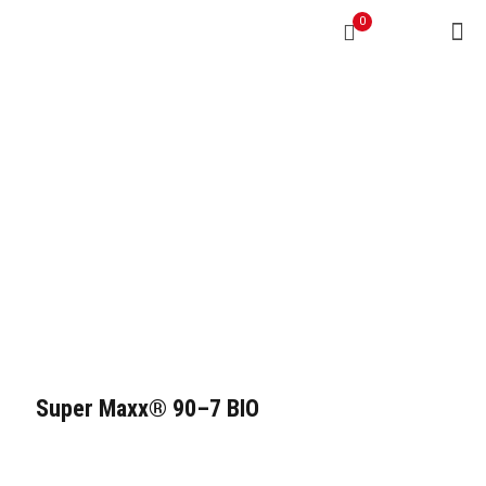
0
Super Maxx® 90–7 BIO